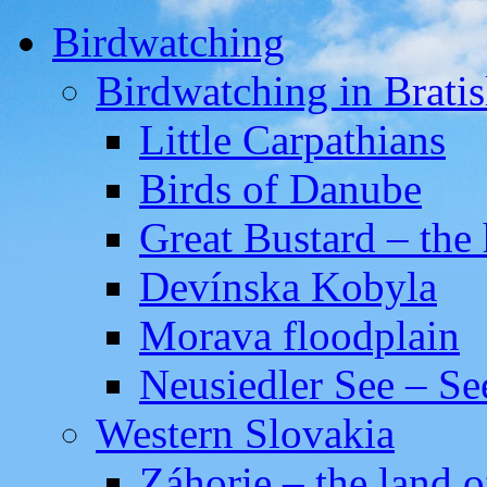
Birdwatching
Birdwatching in Bratis
Little Carpathians
Birds of Danube
Great Bustard – the 
Devínska Kobyla
Morava floodplain
Neusiedler See – Se
Western Slovakia
Záhorie – the land o