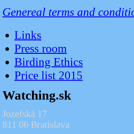
Genereal terms and conditi
Links
Press room
Birding Ethics
Price list 2015
Watching.sk
Jozefská 17
811 06 Bratislava