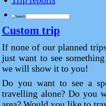
Custom trip
If none of our planned tri
just want to see something 
we will show it to you!
Do you want to see a spe
travelling alone? Do you 
area? Would you like to trav