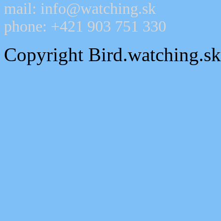
mail: info@watching.sk
phone: +421 903 751 330
Copyright Bird.watching.s