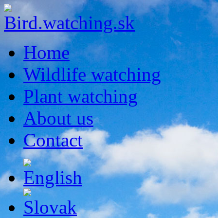
Home
Wildlife watching
Plant watching
About us
Contact