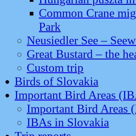
Common Crane migra
Park
Neusiedler See – Seew
Great Bustard – the he
Custom trip
Birds of Slovakia
Important Bird Areas (I
Important Bird Areas 
IBAs in Slovakia
Trip reports