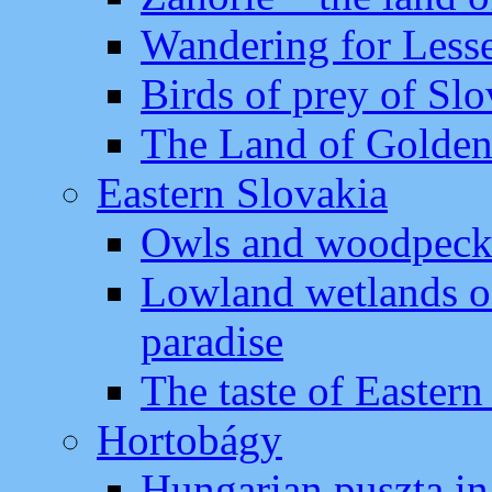
Wandering for Lesse
Birds of prey of Slo
The Land of Golden
Eastern Slovakia
Owls and woodpecker
Lowland wetlands of
paradise
The taste of Eastern
Hortobágy
Hungarian puszta in