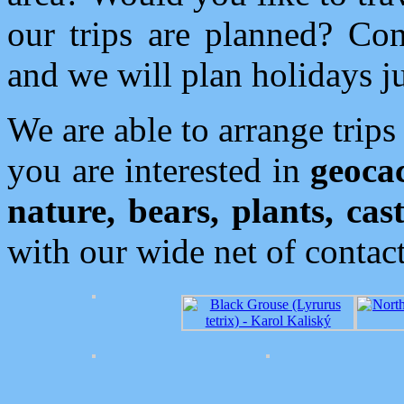
our trips are planned? Con
and we will plan holidays ju
We are able to arrange trips
you are interested in
geoca
nature, bears, plants, cast
with our wide net of contact