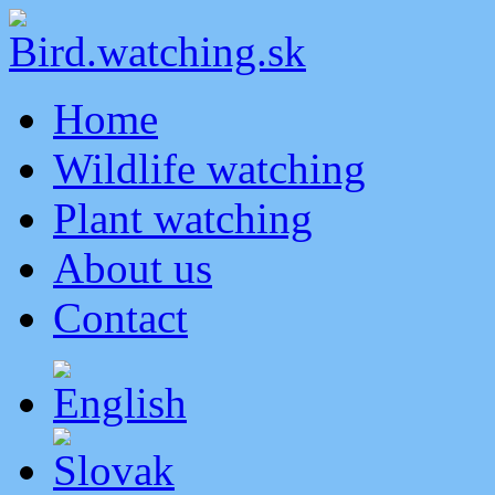
Home
Wildlife watching
Plant watching
About us
Contact