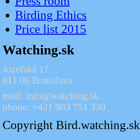
Press room
Birding Ethics
Price list 2015
Watching.sk
Jozefská 17
811 06 Bratislava
mail: info@watching.sk
phone: +421 903 751 330
Copyright Bird.watching.s