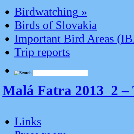
Birdwatching
»
Birds of Slovakia
Important Bird Areas (I
Trip reports
Malá Fatra 2013_2 – 
Links